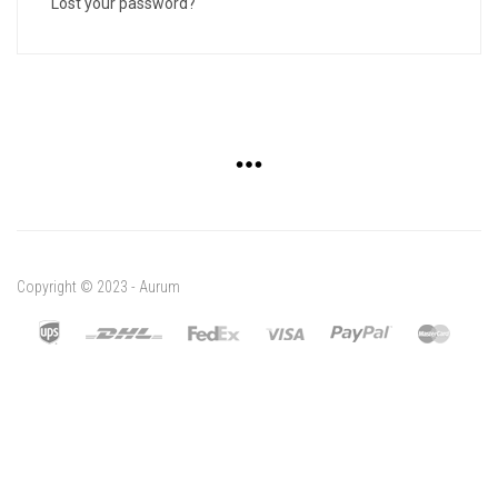
Lost your password?
Copyright © 2023 - Aurum