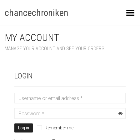
chancechroniken
Toggle Menu
MY ACCOUNT
MANAGE YOUR ACCOUNT AND SEE YOUR ORDERS
LOGIN
Log in
Remember me