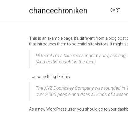
chancechroniken
CART
This is an example page. It’s different from a blog post
that introduces them to potential site visitors. It might s
Hi there! I’m a bike messenger by day, aspiring 
(And gettin’ caught in the rain.)
…or something like this:
The XYZ Doohickey Company was founded in 1971
over 2,000 people and does all kinds of awes
As a new WordPress user, you should go to
your dash