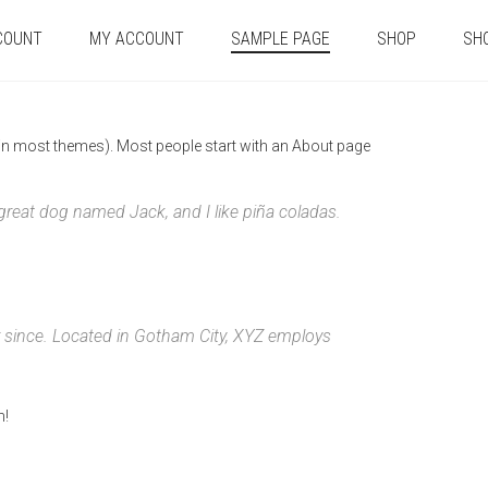
COUNT
MY ACCOUNT
SAMPLE PAGE
SHOP
SH
n (in most themes). Most people start with an About page
a great dog named Jack, and I like piña coladas.
 since. Located in Gotham City, XYZ employs
n!