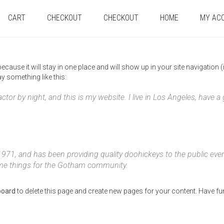
CART
CHECKOUT
CHECKOUT
HOME
MY AC
 because it will stay in one place and will show up in your site navigatio
ay something like this:
actor by night, and this is my website. I live in Los Angeles, have 
, and has been providing quality doohickeys to the public ever
ome things for the Gotham community.
board
to delete this page and create new pages for your content. Have fu