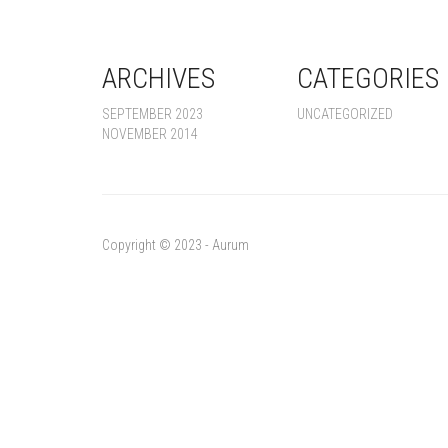
ARCHIVES
CATEGORIES
SEPTEMBER 2023
UNCATEGORIZED
NOVEMBER 2014
Copyright © 2023 - Aurum